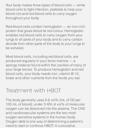
Your body makes three types of blood cells — white
blood cells to fight infection, platelets to help your
blood clot and red blood cells to carry oxygen
throughout your body.
Red blood cells contain hemoglobin — an iron-rich
protein that g
ives blood its red colour. Hemoglobin
enables red blood cells to carry oxygen from your
lungs to all parts of your body and to carry carbon
dioxide from other parts of the body to your lungs to
be exhaled.
Most blood cells, including red blood cells, are
produced regularly in your bone marrow — a
spongy material found within the cavities of many of
your large bones. To produce hemoglobin and red
blood cells, your body needs iron, vitamin B-12,
folate and other nutrients from the foods you eat.
Treatment with HBOT
The body generally uses 5-6 vol% (mL of O2 per
100 mL of blood); under 3 ATA, 6 vol% of molecular
oxygen can be dissolved into the plasma. The CNS
and cardiovascular systems are the two most
oxygen-sensitive systems in the human body.
Oxygen debt is one way of determining a patient’s
need to start or continue HBOT. A cumulative