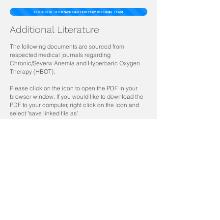
CLICK HERE TO DOWNLOAD OUR OHIP REFERRAL FORM
Additional Literature
The following documents are sourced from
respected medical journals regarding
Chronic/Severw Anemia and Hyperbaric Oxygen
Therapy (HBOT).
Please click on the icon to open the PDF in your
browser window. If you would like to download the
PDF to your computer, right click on the icon and
select "save linked file as".
Annals of the American Thoracic Society
Volume 14, Issue 7, Pages
1216-1220
Journal of American Anestesiologists
Volume 93, Issue 4, Pages 1049–1052
Journal of the Undersea and Hyperbaric Medical
Society
Volume 39, Issue 5, Pages 937-942