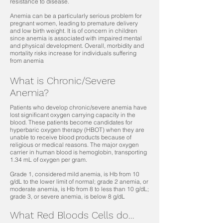
resistance to disease.
Anemia can be a particularly serious problem for
pregnant women, leading to premature delivery
and low birth weight. It is of concern in children
since anemia is associated with impaired mental
and physical development. Overall, morbidity and
mortality risks increase for individuals suffering
from anemia
What is Chronic/Severe
Anemia?
Patients who develop chronic/severe anemia have
lost significant oxygen carrying capacity in the
blood. These patients become candidates for
hyperbaric oxygen therapy (HBOT) when they are
unable to receive blood products because of
religious or medical reasons. The major oxygen
carrier in human blood is hemoglobin, transporting
1.34 mL of oxygen per gram.
Grade 1, considered mild anemia, is Hb from 10
g/dL to the lower limit of normal; grade 2 anemia, or
moderate anemia, is Hb from 8 to less than 10 g/dL;
grade 3, or severe anemia, is below 8 g/dL
What Red Bloods Cells do...