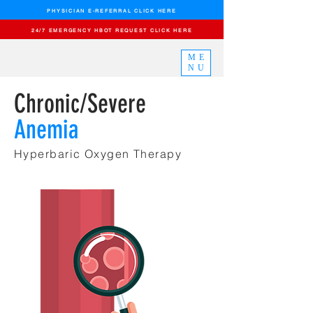
PHYSICIAN E-REFERRAL CLICK HERE
24/7 EMERGENCY HBOT REQUEST CLICK HERE
ME
NU
Chronic/Severe
Anemia
Hyperbaric Oxygen
Therapy