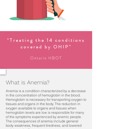
"Treating the 14 conditions
covered by OHIP"
Ontario HBOT
What is Anemia?
Anemia is a condition characterized by a decrease
in the concentration of hemoglobin in the blood.
Hemoglobin is necessary for transporting oxygen to
tissues and organs in the body. The reduction in
oxygen available to organs and tissues when
hemoglobin levels are low is responsible for many
of the symptoms experienced by anemic people.
The consequences of anemia include general
body weakness, frequent tiredness, and lowered