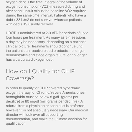
oxygen debt is the time integral of the volume of
oxygen consumption (VO2) measured during and
after shock insult minus the baseline VO2 required
during the same time interval. Patients who have a
debt >33 L/m2 do not survive, whereas patients
with debts ≤9 usually recover.
HBOT is administered at 2-3 ATA for periods of up to
four hours per treatment. As many as 3-4 sessions
a day may be necessary, depending on a patient’s
clinical picture. Treatments should continue until
the patient can receive blood products, no longer
demonstrates end stage organ failure, or no longer
has a calculated oxygen debt.
How do I Qualify for OHIP
Coverage?
In order to qualify for OHIP covered hyperbaric
oxygen therapy for Chronic/Severe Anemia, ones'
hemoglobin must be below 8 g/dL (grams per
decilitre) or 80 mg/dl (milligrams per decilitre). A
referral from a physician or specialist is preferred,
however it is not absolutely necessary. Our medical
director will look over all supporting
documentation, and make the ultimate decision for
qualification.